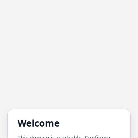
Welcome
This domain is reachable. Configure