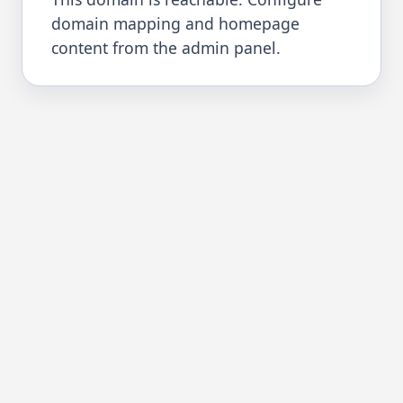
domain mapping and homepage
content from the admin panel.