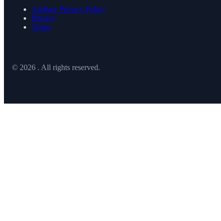
Austlaw Privacy Policy
Privacy
Terms
© 2026 . All rights reserved.