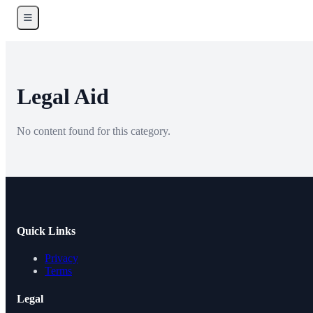
Legal Aid
No content found for this category.
Quick Links
Privacy
Terms
Legal